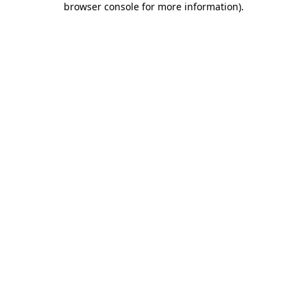
browser console for more information)
.