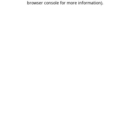
browser console for more information)
.