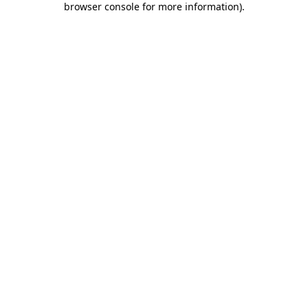
browser console for more information)
.