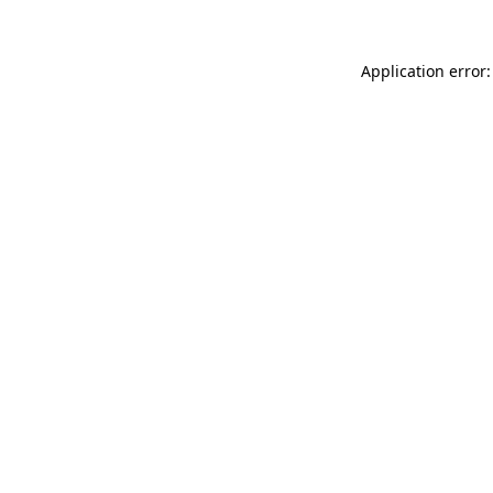
Application error: