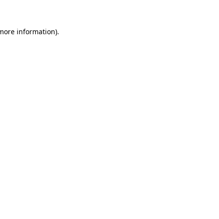
more information)
.