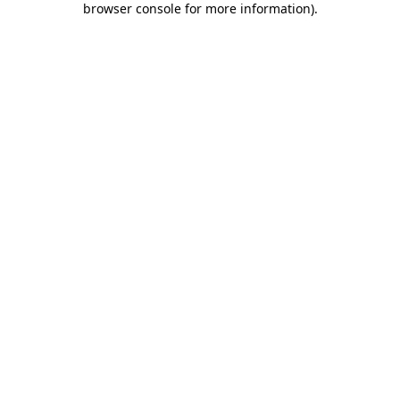
browser console for more information)
.