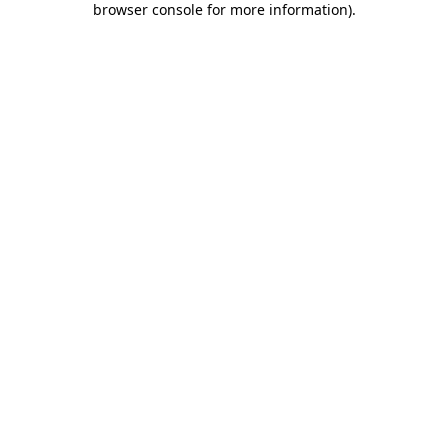
browser console for more information)
.