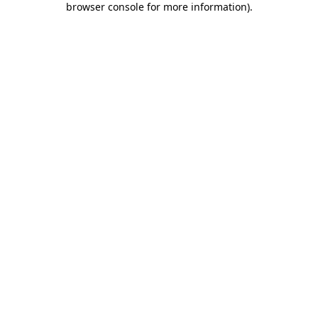
browser console for more information)
.