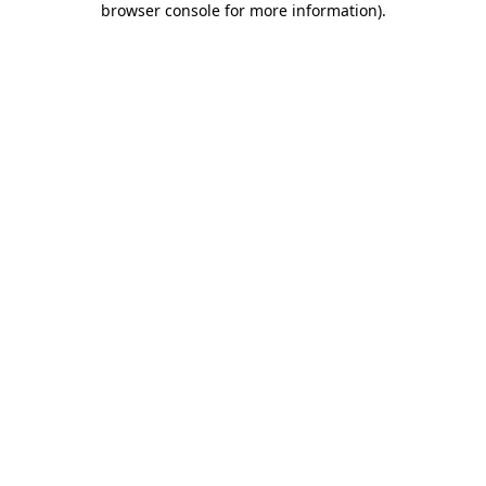
browser console for more information)
.