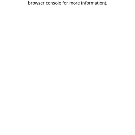
browser console for more information)
.