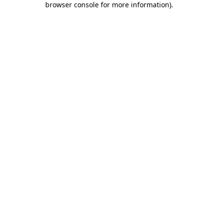
browser console for more information)
.