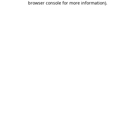
browser console for more information)
.