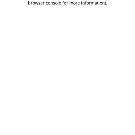
browser console for more information)
.